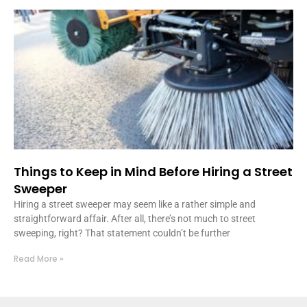
Things to Keep in Mind Before Hiring a Street
Sweeper
Hiring a street sweeper may seem like a rather simple and
straightforward affair. After all, there’s not much to street
sweeping, right? That statement couldn’t be further
Read More »