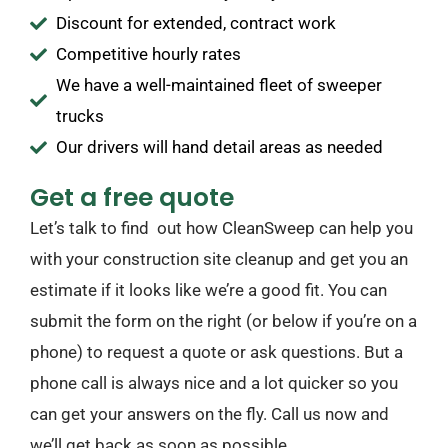
Discount for extended, contract work
Competitive hourly rates
We have a well-maintained fleet of sweeper
trucks
Our drivers will hand detail areas as needed
Get a free quote
Let’s talk to find out how CleanSweep can help you
with your construction site cleanup and get you an
estimate if it looks like we’re a good fit. You can
submit the form on the right (or below if you’re on a
phone) to request a quote or ask questions. But a
phone call is always nice and a lot quicker so you
can get your answers on the fly. Call us now and
we’ll get back as soon as possible.