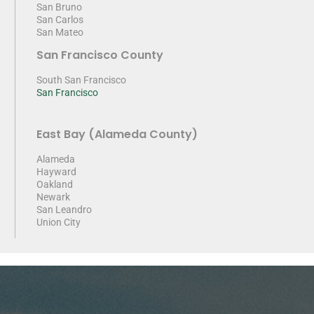
San Bruno
San Carlos
San Mateo
San Francisco County
South San Francisco
San Francisco
East Bay (Alameda County)
Alameda
Hayward
Oakland
Newark
San Leandro
Union City