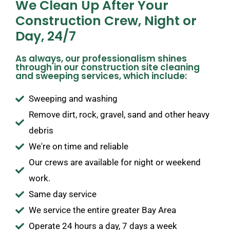
We Clean Up After Your
Construction Crew, Night or
Day, 24/7
As always, our professionalism shines
through in our construction site cleaning
and sweeping services, which include:
Sweeping and washing
Remove dirt, rock, gravel, sand and other heavy
debris
We're on time and reliable
Our crews are available for night or weekend
work.
Same day service
We service the entire greater Bay Area
Operate 24 hours a day, 7 days a week