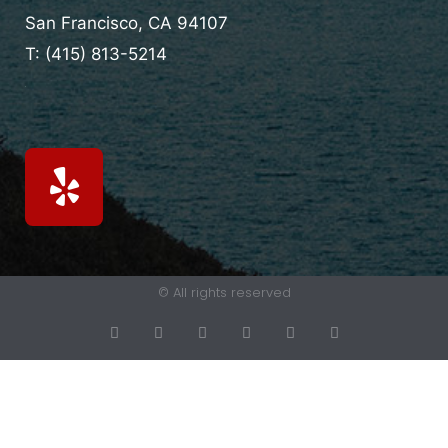
San Francisco, CA
94107
T:
(415) 813-5214
© All rights reserved