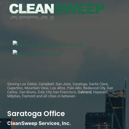
Serving Los Gatos, Campbell, San Jose, Saratoga, Santa Clara,
Cupertino, Mountain View, Los Altos, Palo Alto, Redwood City, San
Carlos, San Bruno, Daly City San Francisco,
Oakland
, Hayward,
Milpitas, Fremont and all cities in between
Saratoga Office
CleanSweep Services, Inc.