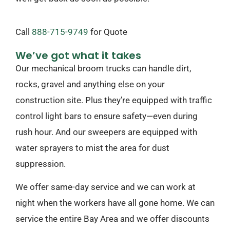
Call
888-715-9749
​ for Quote
We’ve got what it takes
Our mechanical broom trucks can handle dirt,
rocks, gravel and anything else on your
construction site. Plus they’re equipped with traffic
control light bars to ensure safety—even during
rush hour. And our sweepers are equipped with
water sprayers to mist the area for dust
suppression.
We offer same-day service and we can work at
night when the workers have all gone home. We can
service the entire Bay Area and we offer discounts