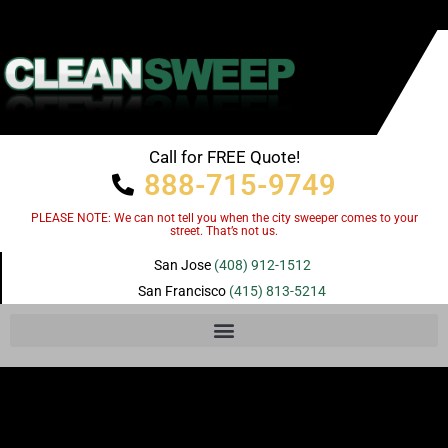
Call for FREE Quote!
888-715-9749
PLEASE NOTE: We can not tell you when the city sweeper comes to your
street. That’s not us.
San Jose
(408) 912-1512
San Francisco
(415) 813-5214